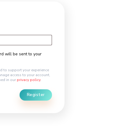
egister
l address
*
k to set a new password will be sent to your
 address.
ersonal data will be used to support your experience
hout this website, to manage access to your account,
r other purposes described in our
privacy policy
.
Register