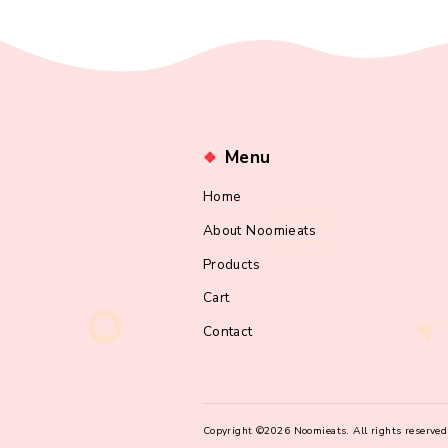
Lost your passw
Menu
Home
About Noomieats