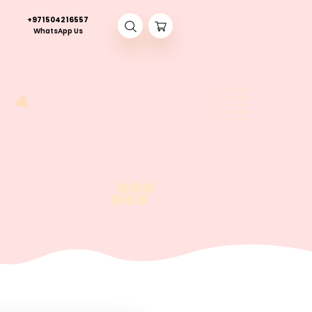
+971504216557
Contact Us
WhatsApp Us
nt