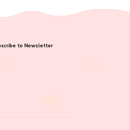
Subscribe to Newsletter