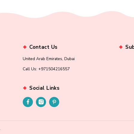
ord?
Contact Us
United Arab Emirates, Dubai
Call Us: +971504216557