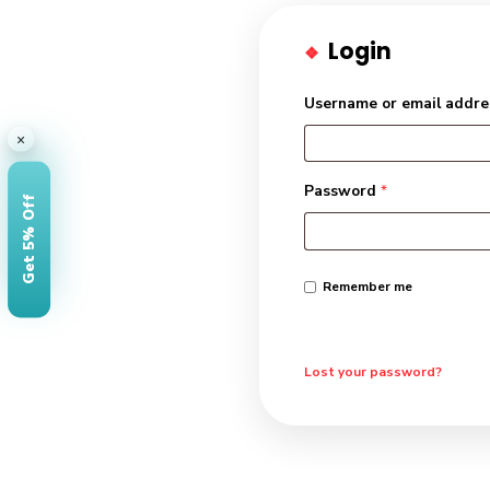
Login
Username or e
×
Password
*
Get 5% Off
Remember me