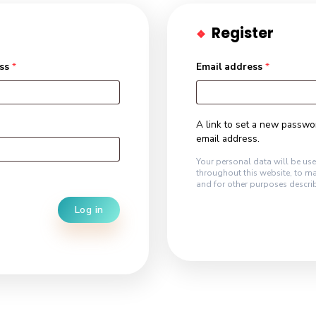
R
mail address
*
Emai
A lin
email
Your p
throug
and fo
Log in