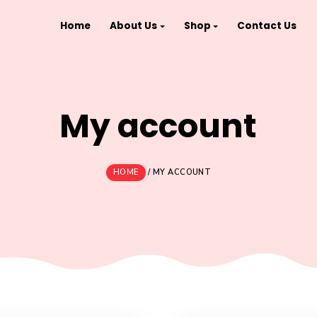
Home
About Us
Shop
My accou
HOME
/
MY ACCOUNT