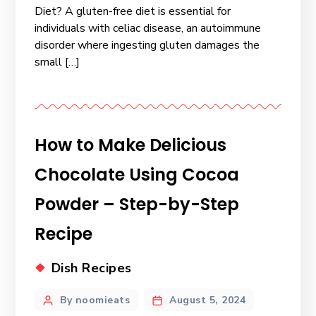
Diet? A gluten-free diet is essential for
individuals with celiac disease, an autoimmune
disorder where ingesting gluten damages the
small […]
How to Make Delicious
Chocolate Using Cocoa
Powder – Step-by-Step
Recipe
Dish Recipes
By noomieats
August 5, 2024