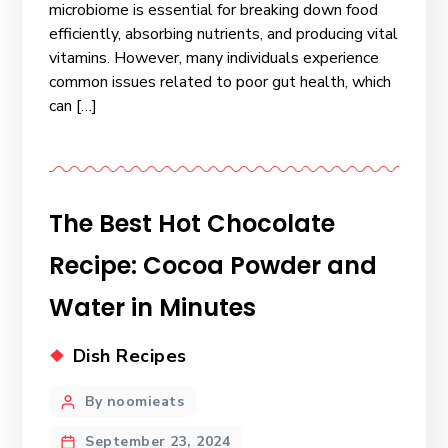
microbiome is essential for breaking down food
efficiently, absorbing nutrients, and producing vital
vitamins. However, many individuals experience
common issues related to poor gut health, which
can […]
The Best Hot Chocolate
Recipe: Cocoa Powder and
Water in Minutes
Dish Recipes
By noomieats
September 23, 2024