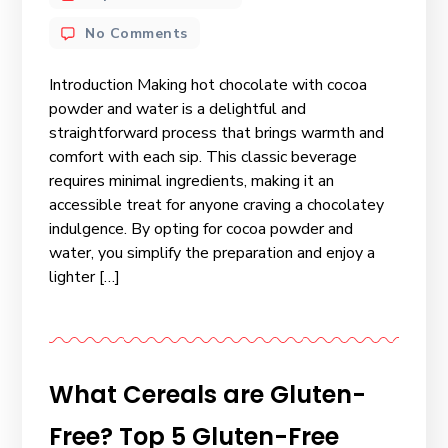
No Comments
Introduction Making hot chocolate with cocoa
powder and water is a delightful and
straightforward process that brings warmth and
comfort with each sip. This classic beverage
requires minimal ingredients, making it an
accessible treat for anyone craving a chocolatey
indulgence. By opting for cocoa powder and
water, you simplify the preparation and enjoy a
lighter […]
What Cereals are Gluten-
Free? Top 5 Gluten-Free