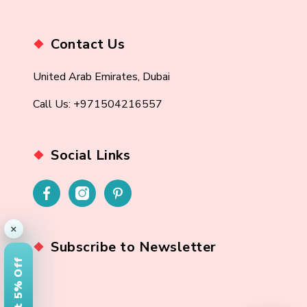
Contact Us
United Arab Emirates, Dubai
Call Us: +971504216557
Social Links
×
Subscribe to Newsletter
Get 5% Off