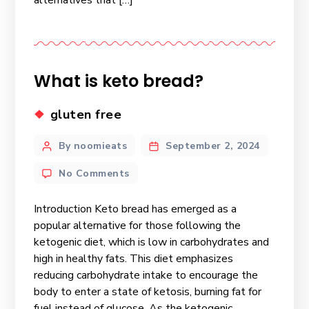
What is keto bread?
gluten free
By noomieats
September 2, 2024
No Comments
Introduction Keto bread has emerged as a
popular alternative for those following the
ketogenic diet, which is low in carbohydrates and
high in healthy fats. This diet emphasizes
reducing carbohydrate intake to encourage the
body to enter a state of ketosis, burning fat for
fuel instead of glucose. As the ketogenic