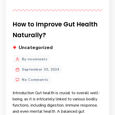
How to Improve Gut Health
Naturally?
Uncategorized
By noomieats
September 30, 2024
No Comments
Introduction Gut health is crucial to overall well-
being, as it is intricately linked to various bodily
functions, including digestion, immune response,
and even mental health. A balanced gut