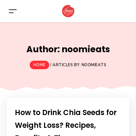
Author:
noomieats
HOME
/
ARTICLES BY: NOOMIEATS
How to Drink Chia Seeds for
Weight Loss? Recipes,