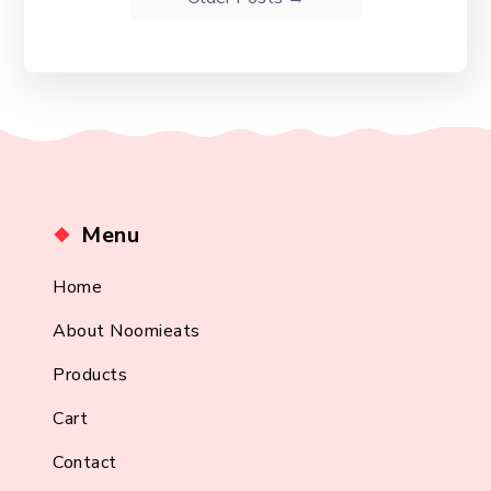
Menu
Home
About Noomieats
Products
Cart
Contact