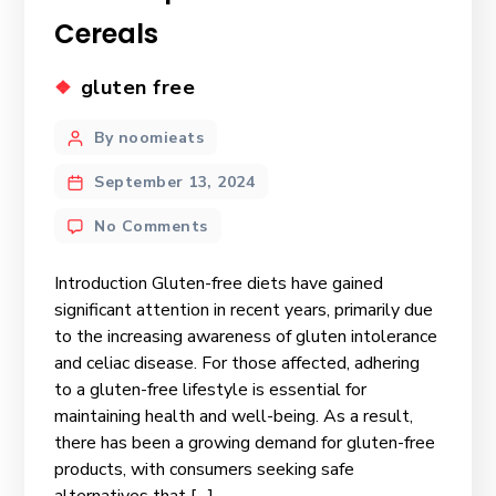
Cereals
gluten free
By noomieats
September 13, 2024
No Comments
Introduction Gluten-free diets have gained
significant attention in recent years, primarily due
to the increasing awareness of gluten intolerance
and celiac disease. For those affected, adhering
to a gluten-free lifestyle is essential for
maintaining health and well-being. As a result,
there has been a growing demand for gluten-free
products, with consumers seeking safe
alternatives that […]