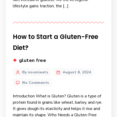
lifestyle gains traction, the […]
How to Start a Gluten-Free
Diet?
gluten free
By noomieats
August 8, 2024
No Comments
Introduction What is Gluten? Gluten is a type of
protein found in grains like wheat, barley, and rye.
It gives dough its elasticity and helps it rise and
maintain its shape. Who Needs a Gluten-Free