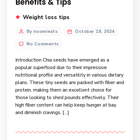
Benefits & Tips
Weight loss tips
By noomieats
October 19, 2024
No Comments
Introduction Chia seeds have emerged as a
popular superfood due to their impressive
nutritional profile and versatility in various dietary
plans. These tiny seeds are packed with fiber and
protein, making them an excellent choice for
those looking to shed pounds effectively. Their
high fiber content can help keep hunger at bay
and diminish cravings, […]