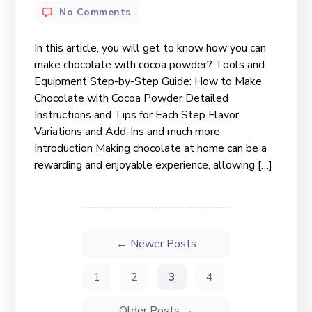
No Comments
In this article, you will get to know how you can
make chocolate with cocoa powder? Tools and
Equipment Step-by-Step Guide: How to Make
Chocolate with Cocoa Powder Detailed
Instructions and Tips for Each Step Flavor
Variations and Add-Ins and much more
Introduction Making chocolate at home can be a
rewarding and enjoyable experience, allowing […]
←
Newer
Posts
1
2
3
4
Older
Posts
→