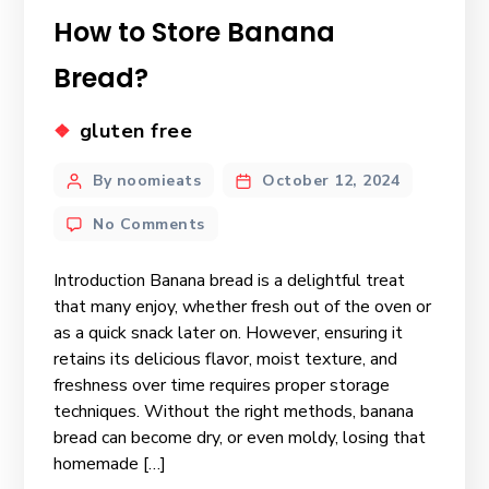
How to Store Banana
Bread?
gluten free
By noomieats
October 12, 2024
No Comments
Introduction Banana bread is a delightful treat
that many enjoy, whether fresh out of the oven or
as a quick snack later on. However, ensuring it
retains its delicious flavor, moist texture, and
freshness over time requires proper storage
techniques. Without the right methods, banana
bread can become dry, or even moldy, losing that
homemade […]