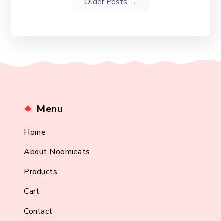
Older
Posts
→
Menu
Home
About Noomieats
Products
Cart
Contact