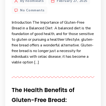
By noomieats
February 27, 2025
No Comments
Introduction The Importance of Gluten-Free
Bread in a Balanced Diet A balanced diet is the
foundation of good health, and for those sensitive
to gluten or pursuing a healthier lifestyle, gluten-
free bread offers a wonderful alternative. Gluten-
free bread is no longer just a necessity for
individuals with celiac disease; it has become a
viable option […]
The Health Benefits of
Gluten-Free Bread: