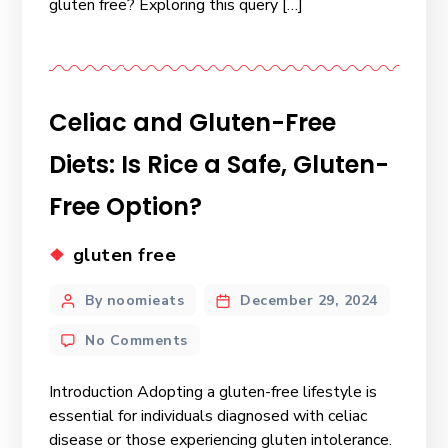
gluten free? Exploring this query […]
Celiac and Gluten-Free
Diets: Is Rice a Safe, Gluten-
Free Option?
gluten free
By noomieats
December 29, 2024
No Comments
Introduction Adopting a gluten-free lifestyle is
essential for individuals diagnosed with celiac
disease or those experiencing gluten intolerance.