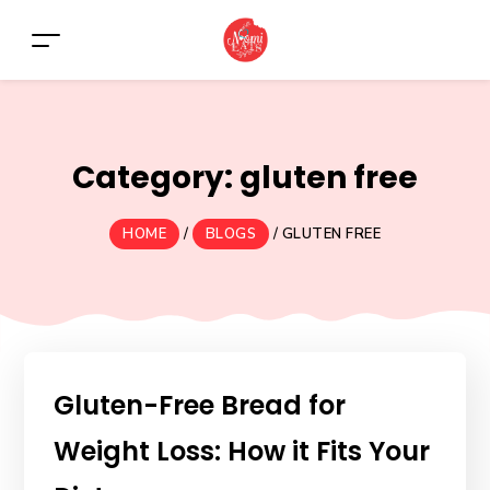
Category:
gluten free
HOME
/
BLOGS
/
GLUTEN FREE
Gluten-Free Bread for
Weight Loss: How it Fits Your