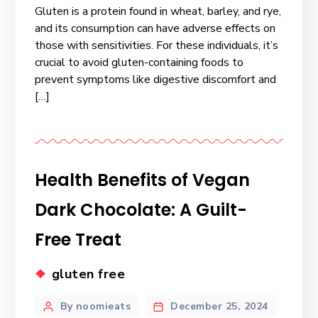
Gluten is a protein found in wheat, barley, and rye,
and its consumption can have adverse effects on
those with sensitivities. For these individuals, it’s
crucial to avoid gluten-containing foods to
prevent symptoms like digestive discomfort and
[…]
Health Benefits of Vegan
Dark Chocolate: A Guilt-
Free Treat
gluten free
By noomieats
December 25, 2024