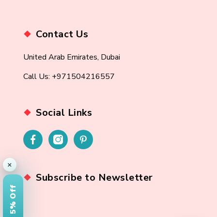
Contact Us
United Arab Emirates, Dubai
Call Us: +971504216557
Social Links
×
Subscribe to Newsletter
Get 5% Off