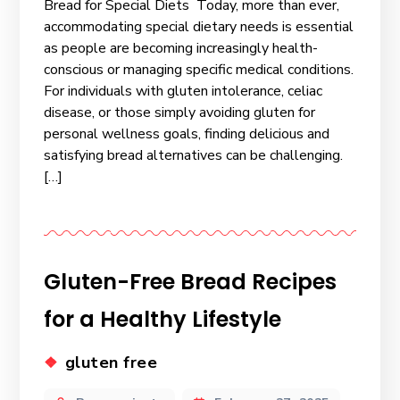
Bread for Special Diets Today, more than ever,
accommodating special dietary needs is essential
as people are becoming increasingly health-
conscious or managing specific medical conditions.
For individuals with gluten intolerance, celiac
disease, or those simply avoiding gluten for
personal wellness goals, finding delicious and
satisfying bread alternatives can be challenging.
[…]
Gluten-Free Bread Recipes
for a Healthy Lifestyle
gluten free