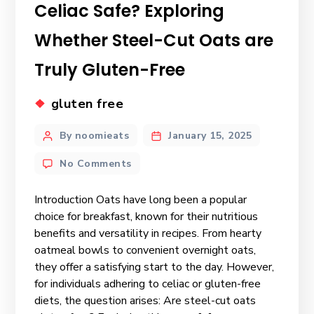
Celiac Safe? Exploring
Whether Steel-Cut Oats are
Truly Gluten-Free
gluten free
By noomieats
January 15, 2025
No Comments
Introduction Oats have long been a popular
choice for breakfast, known for their nutritious
benefits and versatility in recipes. From hearty
oatmeal bowls to convenient overnight oats,
they offer a satisfying start to the day. However,
for individuals adhering to celiac or gluten-free
diets, the question arises: Are steel-cut oats