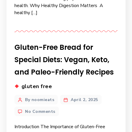
health. Why Healthy Digestion Matters A
healthy […]
Gluten-Free Bread for
Special Diets: Vegan, Keto,
and Paleo-Friendly Recipes
gluten free
By noomieats
April 2, 2025
No Comments
Introduction The Importance of Gluten-Free