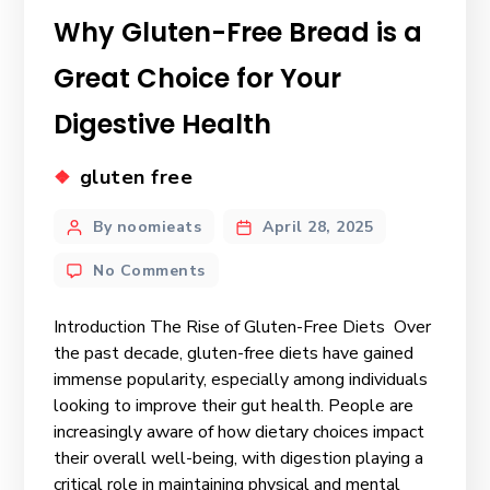
Why Gluten-Free Bread is a
Great Choice for Your
Digestive Health
gluten free
By noomieats
April 28, 2025
No Comments
Introduction The Rise of Gluten-Free Diets Over
the past decade, gluten-free diets have gained
immense popularity, especially among individuals
looking to improve their gut health. People are
increasingly aware of how dietary choices impact
their overall well-being, with digestion playing a
critical role in maintaining physical and mental