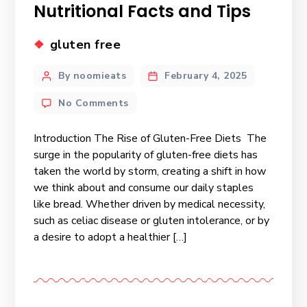
Nutritional Facts and Tips
gluten free
By noomieats
February 4, 2025
No Comments
Introduction The Rise of Gluten-Free Diets The
surge in the popularity of gluten-free diets has
taken the world by storm, creating a shift in how
we think about and consume our daily staples
like bread. Whether driven by medical necessity,
such as celiac disease or gluten intolerance, or by
a desire to adopt a healthier […]