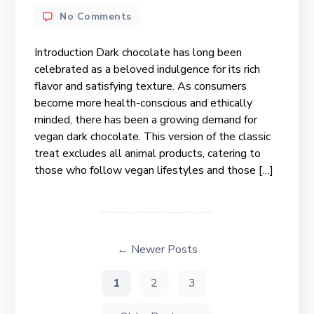
No Comments
Introduction Dark chocolate has long been
celebrated as a beloved indulgence for its rich
flavor and satisfying texture. As consumers
become more health-conscious and ethically
minded, there has been a growing demand for
vegan dark chocolate. This version of the classic
treat excludes all animal products, catering to
those who follow vegan lifestyles and those […]
←
Newer
Posts
1
2
3