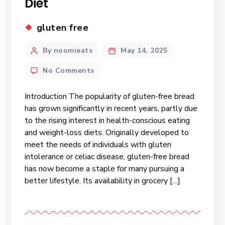
Diet
gluten free
By noomieats
May 14, 2025
No Comments
Introduction The popularity of gluten-free bread
has grown significantly in recent years, partly due
to the rising interest in health-conscious eating
and weight-loss diets. Originally developed to
meet the needs of individuals with gluten
intolerance or celiac disease, gluten-free bread
has now become a staple for many pursuing a
better lifestyle. Its availability in grocery […]