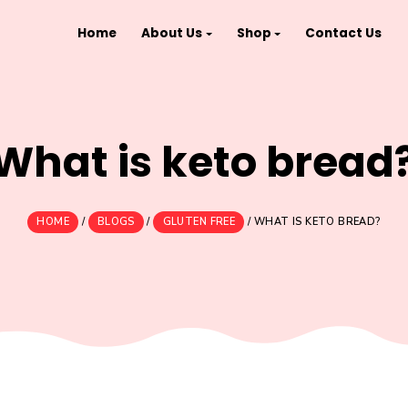
Home
About Us
Shop
What is keto 
HOME
/
BLOGS
/
GLUTEN FREE
/
WHAT