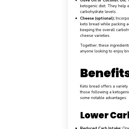
Understanding the
effectiveness in
uniquely to the 
content:
Almond Flour i
benefits. Almond
has a low carboh
Coconut Flour:
K
thickness to the 
absorbent nature
content.
Psyllium Husk:
T
retention. By ad
bread’s texture,
carbohydrates.
Eggs:
Acting as 
keeping the carb