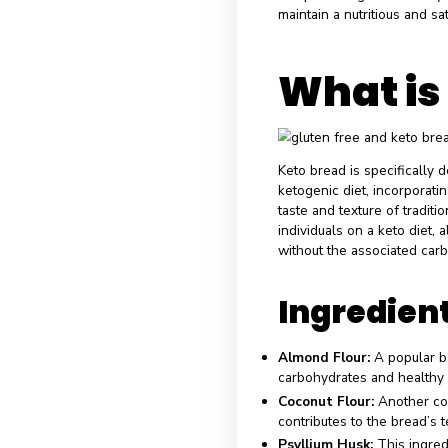
diet emphasizes
a state of ketosi
lifestyle gains t
increased signifi
replicate the ta
principles. Keto 
compromising the
maintain a nutrit
What
Keto bread is spe
ketogenic diet, 
taste and texture
individuals on a 