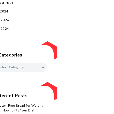
February 2025
January 2025
December 2024
November 2024
October 2024
d
September 2024
August 2024
July 2024
June 2024
May 2024
y