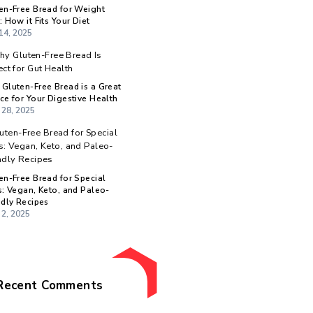
Categories
:
Recent Posts
Gluten-Free Bread for Weight
r
Loss: How it Fits Your Diet
May 14, 2025