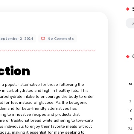
ee
ts
September 2, 2024
No Comments
oduction
merged as a popular alternative for those following the
which is low in carbohydrates and high in healthy fats. This