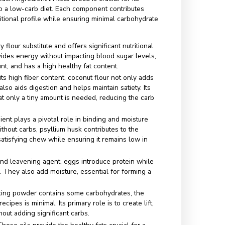
or structure, moisture, and protein, eggs play a crucial role in
of keto bread.
:
Baking powder acts as a leavening agent, allowing the brea
ing in a fluffy texture.
onut Oil:
These healthy fats add richness and further reduc
 the recipe.
l):
Ingredients like mozzarella or cream cheese can enhanc
r while adding nutritious fats.
s comply with the ketogenic diet and allow for diverse
avors in baking keto bread.
f Each Ingredient in
aining a Low-Carb
e