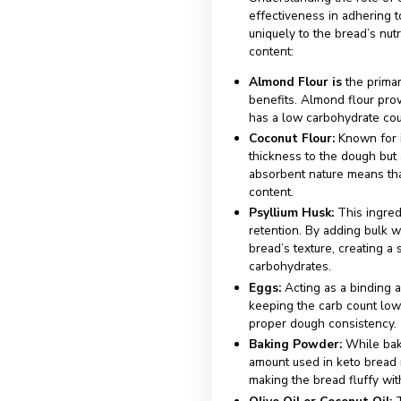
Eggs:
Essential f
the consistency 
Baking Powder
to rise and result
Olive Oil or Coc
carbohydrates in
Cheese (optiona
texture and flavo
These ingredient
variations and fl
Role o
Maint
Profil