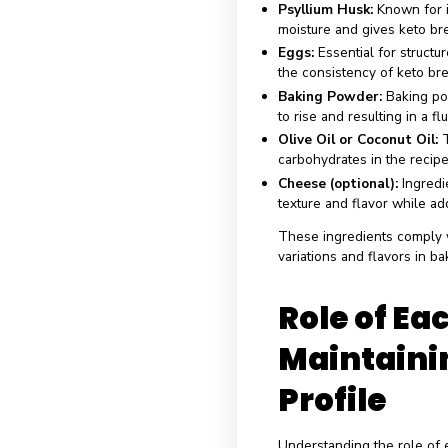
Ingr
Brea
Keto bread uses 
texture and tast
bread recipes:
Commo
Almond Flour:
A
subtle nutty flav
Coconut Flour:
T
to create a light 
Psyllium Husk:
K
moisture and giv