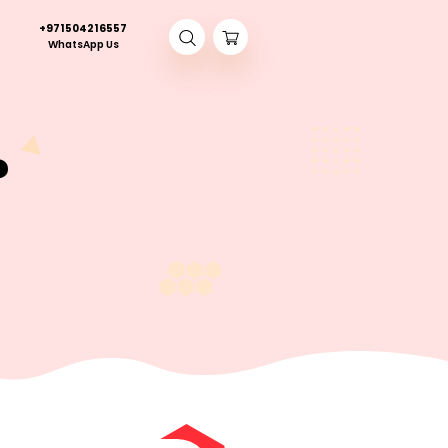
+971504216557
Contact Us
WhatsApp Us
bread?
 IS KETO BREAD?