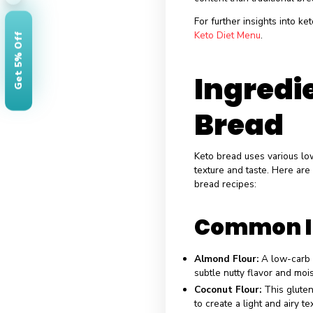
Nutrit
Compa
When compari
Carbohydrates:
while a slice of
Fats:
Keto bread 
Traditional bread
Protein:
Dependi
×
content than trad
For further insig
Keto Diet Menu
.
Get 5% Off