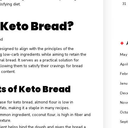
 reducing carbohydrate intake to encourage the body to enter
s, burning fat for fuel instead of glucose. As the ketogenic
raction, the demand for keto-friendly alternatives has
cantly, leading to innovative recipes and products that
ste and texture of traditional bread while adhering to low-carb
bread allows individuals to enjoy their favorite meals without
ir dietary goals, making it essential for many seeking to
ious and satisfying diet.
 is Keto Bread?
cifically designed to align with the principles of the
incorporating low-carb ingredients while aiming to retain the
 of traditional bread. It serves as a practical solution for
keto diet, allowing them to satisfy their cravings for bread