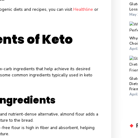
ional Profile
rison
ng
keto bread
to
traditional bread
, the differences are stark
Keto bread typically has 1-3 grams of net carbs per slice,
 traditional bread can range from 15-20 grams or more.
contains healthy fats necessary for a ketogenic diet.
, on the other hand, usually contains little to no fat.
ng on the ingredients, keto bread can offer a higher protein
itional bread.
hts into ketogenic diets and recipes, you can visit
Healthline
o