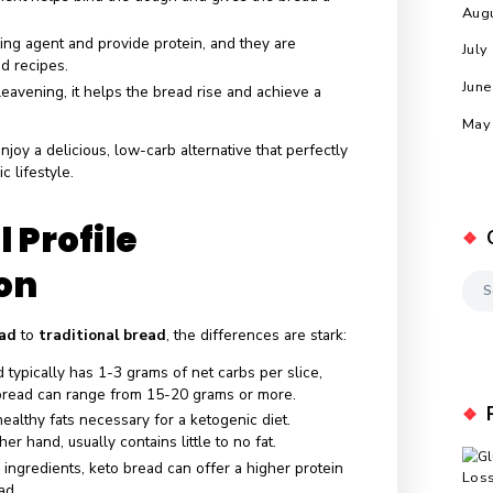
ciated carb content.
ients of Keto Bread
 popular base for keto bread, almond flour is low in
d healthy fats, making it a staple in many recipes.
nother common ingredient, coconut flour, is high in fiber an
e bread’s texture.
his ingredient helps bind the dough and gives the bread a
xture.
 as a binding agent and provide protein, and they are
y keto bread recipes.
:
Used for leavening, it helps the bread rise and achieve a
y.
 bread
to enjoy a delicious, low-carb alternative that perfectl
 ketogenic lifestyle.