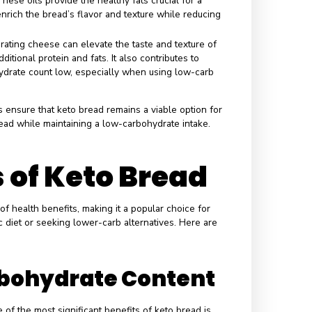
 role of each ingredient in keto bread is crucial for its
 adhering to a low-carb diet. Each component contributes
bread’s nutritional profile while ensuring minimal carbohydrat
s
the primary flour substitute and offers significant nutritional
 flour provides energy without impacting blood sugar levels,
ydrate count, and has a high healthy fat content.
nown for its high fiber content, coconut flour not only adds
dough but also aids digestion and helps maintain satiety. Its
 means that only a tiny amount is needed, reducing the carb
his ingredient plays a pivotal role in binding and moisture
ding bulk without carbs, psyllium husk contributes to the
 creating a satisfying chew while ensuring it remains low in
a binding and leavening agent, eggs introduce protein while
 count low. They also add moisture, essential for forming a