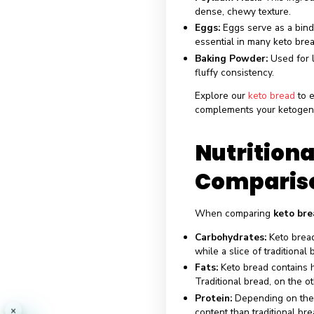
without the asso
Ingred
Almond Flour:
A
carbohydrates an
Coconut Flour:
A
contributes to th
Psyllium Husk:
T
dense, chewy te
Eggs:
Eggs serve
essential in man
Baking Powder
fluffy consistenc
Explore our
keto
complements your