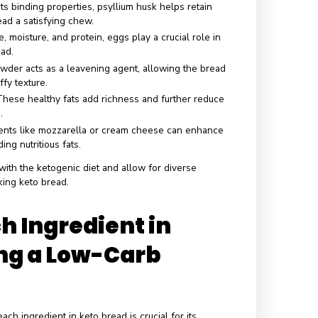
edients of Keto
d
various low-carb ingredients that help achieve its desired
e. Here are some common ingredients typically used in keto
n Ingredients
 low-carb and nutrient-dense alternative, almond flour adds 
or and moisture to the bread.
his gluten-free flour is high in fiber and absorbent, helping
and airy texture.
nown for its binding properties, psyllium husk helps retain
es keto bread a satisfying chew.