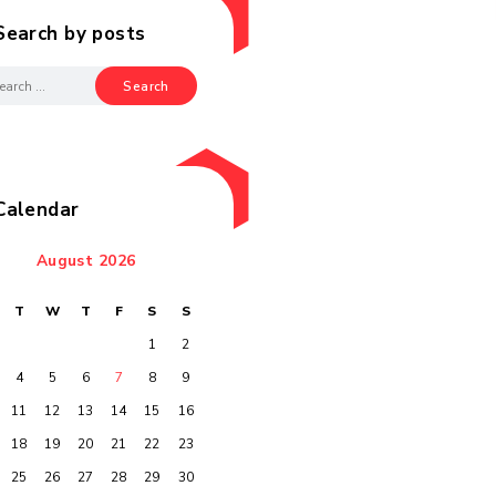
Search by posts
Calendar
August 2026
M
T
W
T
F
S
S
1
2