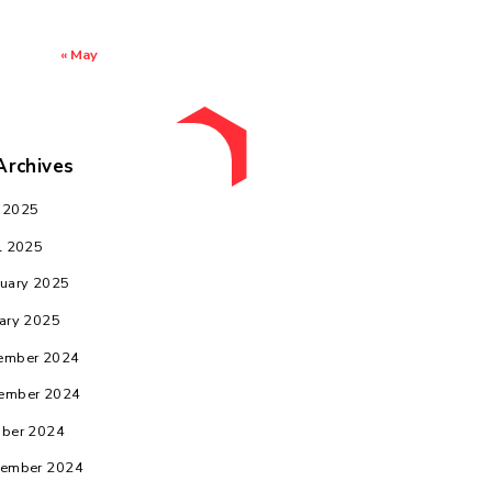
3
4
5
6
7
8
9
10
11
12
13
14
15
16
17
18
19
20
21
22
23
24
25
26
27
28
29
30
31
« May
Archives
May 2025
April 2025