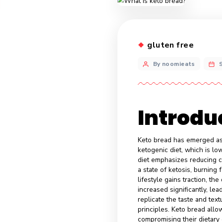
gluten fr
By noomiea
Intr
Keto bread has e
ketogenic diet, 