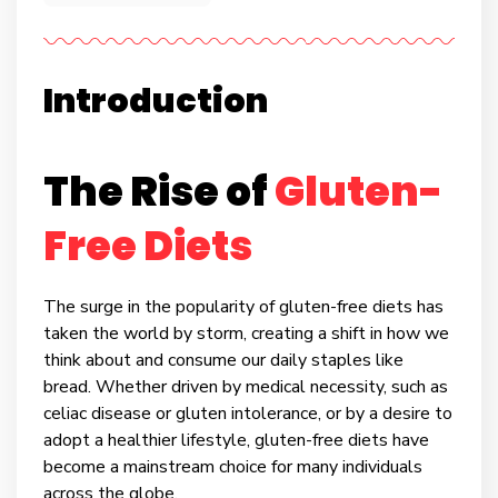
Introduction
The Rise of
Gluten-
Free Diets
The surge in the popularity of gluten-free diets has
taken the world by storm, creating a shift in how we
think about and consume our daily staples like
bread. Whether driven by medical necessity, such as
celiac disease or gluten intolerance, or by a desire to
adopt a healthier lifestyle, gluten-free diets have
become a mainstream choice for many individuals
across the globe.