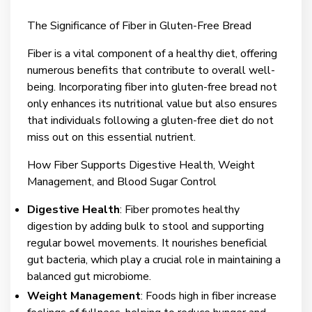
The Significance of Fiber in Gluten-Free Bread
Fiber is a vital component of a healthy diet, offering
numerous benefits that contribute to overall well-
being. Incorporating fiber into gluten-free bread not
only enhances its nutritional value but also ensures
that individuals following a gluten-free diet do not
miss out on this essential nutrient.
How Fiber Supports Digestive Health, Weight
Management, and Blood Sugar Control
Digestive Health
: Fiber promotes healthy
digestion by adding bulk to stool and supporting
regular bowel movements. It nourishes beneficial
gut bacteria, which play a crucial role in maintaining a
balanced gut microbiome.
Weight Management
: Foods high in fiber increase