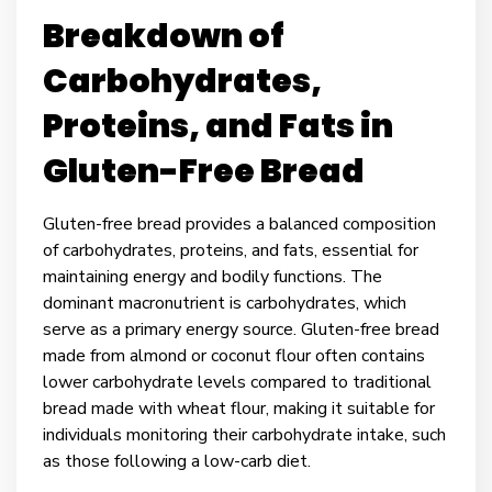
Breakdown of
Carbohydrates,
Proteins, and Fats in
Gluten-Free Bread
Gluten-free bread provides a balanced composition
of carbohydrates, proteins, and fats, essential for
maintaining energy and bodily functions. The
dominant macronutrient is carbohydrates, which
serve as a primary energy source. Gluten-free bread
made from almond or coconut flour often contains
lower carbohydrate levels compared to traditional
bread made with wheat flour, making it suitable for
individuals monitoring their carbohydrate intake, such
as those following a low-carb diet.