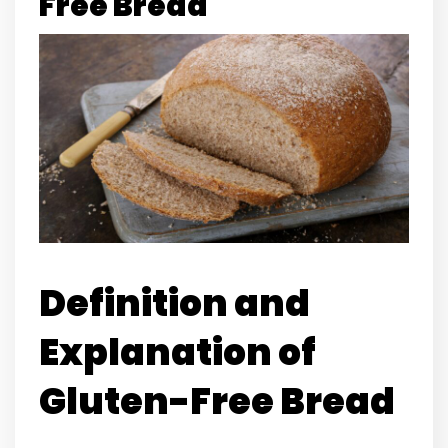
Free Bread
Definition and
Explanation of
Gluten-Free Bread