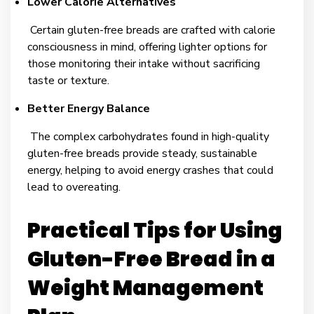
Lower Calorie Alternatives
Certain gluten-free breads are crafted with calorie
consciousness in mind, offering lighter options for
those monitoring their intake without sacrificing
taste or texture.
Better Energy Balance
The complex carbohydrates found in high-quality
gluten-free breads provide steady, sustainable
energy, helping to avoid energy crashes that could
lead to overeating.
Practical Tips for Using
Gluten-Free Bread in a
Weight Management