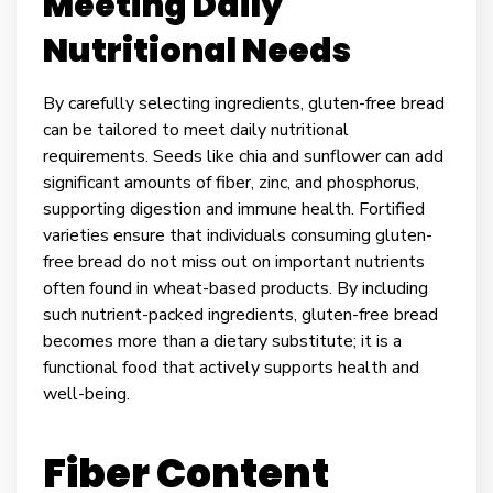
Meeting Daily
Nutritional Needs
By carefully selecting ingredients, gluten-free bread
can be tailored to meet daily nutritional
requirements. Seeds like chia and sunflower can add
significant amounts of fiber, zinc, and phosphorus,
supporting digestion and immune health. Fortified
varieties ensure that individuals consuming gluten-
free bread do not miss out on important nutrients
often found in wheat-based products. By including
such nutrient-packed ingredients, gluten-free bread
becomes more than a dietary substitute; it is a
functional food that actively supports health and
well-being.
Fiber Content