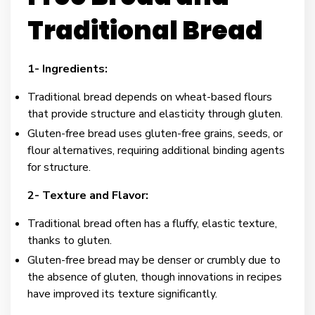
Traditional Bread
1- Ingredients:
Traditional bread depends on wheat-based flours
that provide structure and elasticity through gluten.
Gluten-free bread uses gluten-free grains, seeds, or
flour alternatives, requiring additional binding agents
for structure.
2- Texture and Flavor:
Traditional bread often has a fluffy, elastic texture,
thanks to gluten.
Gluten-free bread may be denser or crumbly due to
the absence of gluten, though innovations in recipes
have improved its texture significantly.