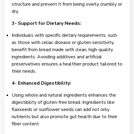
structure and prevent it from being overly crumbly or
dry.
3- Support for Dietary Needs:
Individuals with specific dietary requirements, such
as those with celiac disease or gluten sensitivity,
benefit from bread made with clean, high-quality
ingredients. Avoiding additives and artificial
preservatives ensures a healthier product tailored to
their needs.
4- Enhanced Digestibility:
Using whole and natural ingredients enhances the
digestibility of gluten-free bread. Ingredients like
flaxseeds or sunflower seeds can add not only
nutrients but also promote gut health due to their
fiber content.