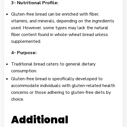
3- Nutritional Profile:
Gluten-free bread can be enriched with fiber,
vitamins, and minerals, depending on the ingredients
used. However, some types may lack the natural
fiber content found in whole-wheat bread unless
supplemented.
4- Purpose:
Traditional bread caters to general dietary
consumption.
Gluten-free bread is specifically developed to
accommodate individuals with gluten-related health
concerns or those adhering to gluten-free diets by
choice.
Additional