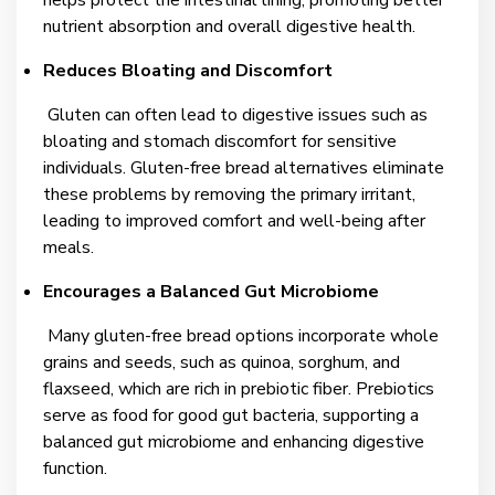
nutrient absorption and overall digestive health.
Reduces Bloating and Discomfort
Gluten can often lead to digestive issues such as
bloating and stomach discomfort for sensitive
individuals. Gluten-free bread alternatives eliminate
these problems by removing the primary irritant,
leading to improved comfort and well-being after
meals.
Encourages a Balanced Gut Microbiome
Many gluten-free bread options incorporate whole
grains and seeds, such as quinoa, sorghum, and
flaxseed, which are rich in prebiotic fiber. Prebiotics
serve as food for good gut bacteria, supporting a
balanced gut microbiome and enhancing digestive
function.