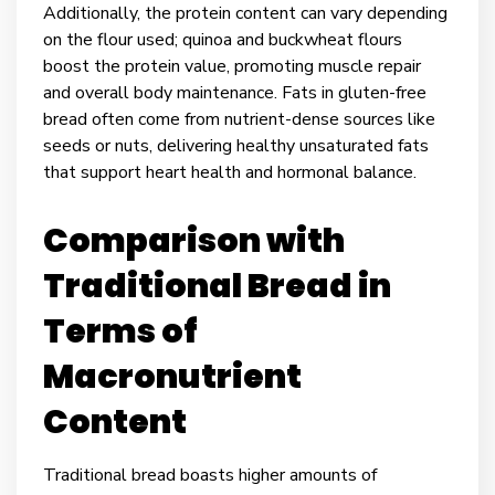
Additionally, the protein content can vary depending
on the flour used; quinoa and buckwheat flours
boost the protein value, promoting muscle repair
and overall body maintenance. Fats in gluten-free
bread often come from nutrient-dense sources like
seeds or nuts, delivering healthy unsaturated fats
that support heart health and hormonal balance.
Comparison with
Traditional Bread in
Terms of
Macronutrient
Content
Traditional bread boasts higher amounts of