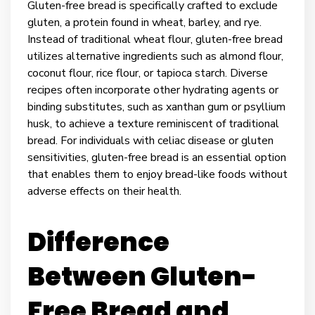
Gluten-free bread is specifically crafted to exclude
gluten, a protein found in wheat, barley, and rye.
Instead of traditional wheat flour, gluten-free bread
utilizes alternative ingredients such as almond flour,
coconut flour, rice flour, or tapioca starch. Diverse
recipes often incorporate other hydrating agents or
binding substitutes, such as xanthan gum or psyllium
husk, to achieve a texture reminiscent of traditional
bread. For individuals with celiac disease or gluten
sensitivities, gluten-free bread is an essential option
that enables them to enjoy bread-like foods without
adverse effects on their health.
Difference
Between Gluten-
Free Bread and