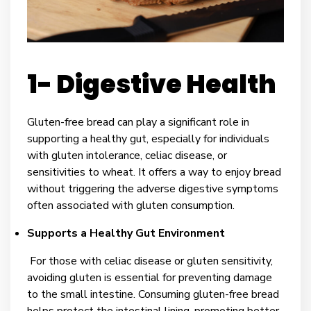
1- Digestive Health
Gluten-free bread can play a significant role in
supporting a healthy gut, especially for individuals
with gluten intolerance, celiac disease, or
sensitivities to wheat. It offers a way to enjoy bread
without triggering the adverse digestive symptoms
often associated with gluten consumption.
Supports a Healthy Gut Environment
For those with celiac disease or gluten sensitivity,
avoiding gluten is essential for preventing damage
to the small intestine. Consuming gluten-free bread
helps protect the intestinal lining, promoting better