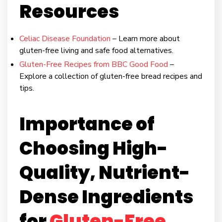
Resources
Celiac Disease Foundation
– Learn more about
gluten-free living and safe food alternatives.
Gluten-Free Recipes from BBC Good Food
–
Explore a collection of gluten-free bread recipes and
tips.
Importance of
Choosing High-
Quality, Nutrient-
Dense Ingredients
for
Gluten-Free