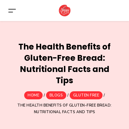
The Health Benefits of
Gluten-Free Bread:
Nutritional Facts and
Tips
HOME
/
BLOGS
/
GLUTEN FREE
/
THE HEALTH BENEFITS OF GLUTEN-FREE BREAD:
NUTRITIONAL FACTS AND TIPS