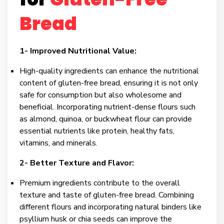
Bread
1- Improved Nutritional Value:
High-quality ingredients can enhance the nutritional
content of gluten-free bread, ensuring it is not only
safe for consumption but also wholesome and
beneficial. Incorporating nutrient-dense flours such
as almond, quinoa, or buckwheat flour can provide
essential nutrients like protein, healthy fats,
vitamins, and minerals.
2- Better Texture and Flavor:
Premium ingredients contribute to the overall
texture and taste of gluten-free bread. Combining
different flours and incorporating natural binders like
psyllium husk or chia seeds can improve the