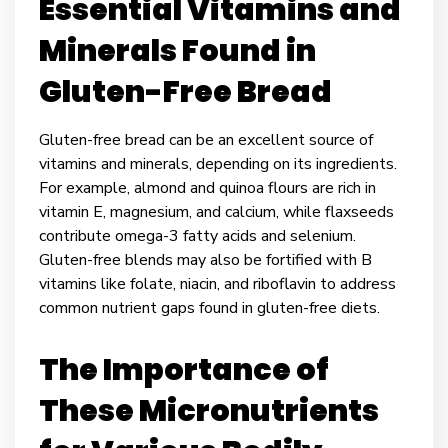
Essential Vitamins and
Minerals Found in
Gluten-Free Bread
Gluten-free bread can be an excellent source of
vitamins and minerals, depending on its ingredients.
For example, almond and quinoa flours are rich in
vitamin E, magnesium, and calcium, while flaxseeds
contribute omega-3 fatty acids and selenium.
Gluten-free blends may also be fortified with B
vitamins like folate, niacin, and riboflavin to address
common nutrient gaps found in gluten-free diets.
The Importance of
These Micronutrients