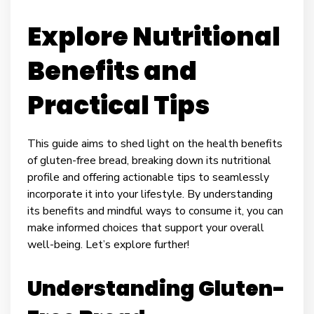
Explore Nutritional
Benefits and
Practical Tips
This guide aims to shed light on the health benefits
of gluten-free bread, breaking down its nutritional
profile and offering actionable tips to seamlessly
incorporate it into your lifestyle. By understanding
its benefits and mindful ways to consume it, you can
make informed choices that support your overall
well-being. Let’s explore further!
Understanding Gluten-