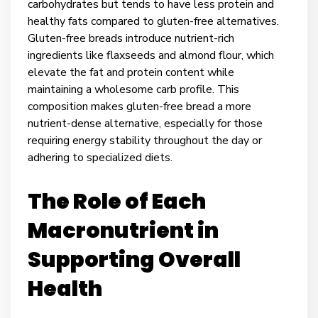
carbohydrates but tends to have less protein and
healthy fats compared to gluten-free alternatives.
Gluten-free breads introduce nutrient-rich
ingredients like flaxseeds and almond flour, which
elevate the fat and protein content while
maintaining a wholesome carb profile. This
composition makes gluten-free bread a more
nutrient-dense alternative, especially for those
requiring energy stability throughout the day or
adhering to specialized diets.
The Role of Each
Macronutrient in
Supporting Overall
Health