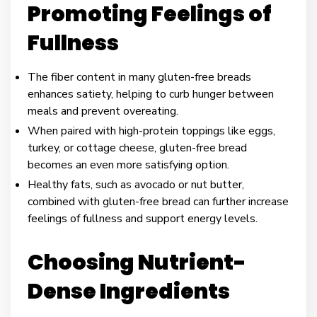
Promoting Feelings of
Fullness
The fiber content in many gluten-free breads
enhances satiety, helping to curb hunger between
meals and prevent overeating.
When paired with high-protein toppings like eggs,
turkey, or cottage cheese, gluten-free bread
becomes an even more satisfying option.
Healthy fats, such as avocado or nut butter,
combined with gluten-free bread can further increase
feelings of fullness and support energy levels.
Choosing Nutrient-
Dense Ingredients