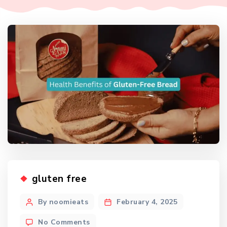
gluten free
By noomieats
February 4, 2025
No Comments