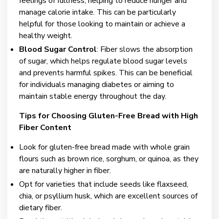
feelings of fullness, helping to reduce hunger and
manage calorie intake. This can be particularly
helpful for those looking to maintain or achieve a
healthy weight.
Blood Sugar Control
: Fiber slows the absorption
of sugar, which helps regulate blood sugar levels
and prevents harmful spikes. This can be beneficial
for individuals managing diabetes or aiming to
maintain stable energy throughout the day.
Tips for Choosing Gluten-Free Bread with High
Fiber Content
Look for gluten-free bread made with whole grain
flours such as brown rice, sorghum, or quinoa, as they
are naturally higher in fiber.
Opt for varieties that include seeds like flaxseed,
chia, or psyllium husk, which are excellent sources of
dietary fiber.