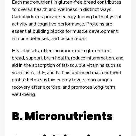
Each macronutrient in gluten-free bread contributes
to overall health and wellness in distinct ways.
Carbohydrates provide energy, fueling both physical
activity and cognitive performance. Proteins are
essential building blocks for muscle development,
immune defenses, and tissue repair.
Healthy fats, often incorporated in gluten-free
bread, support brain health, reduce inflammation, and
aid in the absorption of fat-soluble vitamins such as
vitamins A, D, E, and K. This balanced macronutrient
profile helps sustain energy levels, encourages
recovery after exercise, and promotes long-term
well-being.
B. Micronutrients