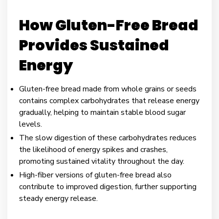
How Gluten-Free Bread
Provides Sustained
Energy
Gluten-free bread made from whole grains or seeds
contains complex carbohydrates that release energy
gradually, helping to maintain stable blood sugar
levels.
The slow digestion of these carbohydrates reduces
the likelihood of energy spikes and crashes,
promoting sustained vitality throughout the day.
High-fiber versions of gluten-free bread also
contribute to improved digestion, further supporting
steady energy release.