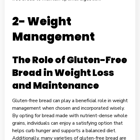
2- Weight
Management
The Role of Gluten-Free
Bread in Weight Loss
and Maintenance
Gluten-free bread can play a beneficial role in weight
management when chosen and incorporated wisely.
By opting for bread made with nutrient-dense whole
grains, individuals can enjoy a satisfying option that
helps curb hunger and supports a balanced diet.
Additionally, many varieties of gluten-free bread are