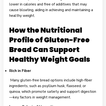
lower in calories and free of additives that may
cause bloating, aiding in achieving and maintaining a
healthy weight.
How the Nutritional
Profile of Gluten-Free
Bread Can Support
Healthy Weight Goals
Rich in Fiber
Many gluten-free bread options include high-fiber
ingredients, such as psyllium husk, flaxseed, or
quinoa, which promote satiety and support digestion
—key factors in weight management.