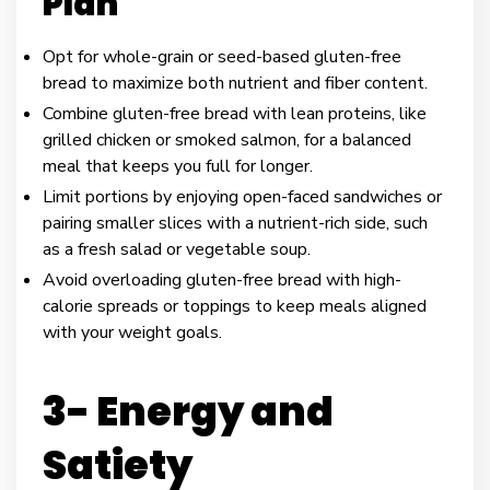
Plan
Opt for whole-grain or seed-based gluten-free
bread to maximize both nutrient and fiber content.
Combine gluten-free bread with lean proteins, like
grilled chicken or smoked salmon, for a balanced
meal that keeps you full for longer.
Limit portions by enjoying open-faced sandwiches or
pairing smaller slices with a nutrient-rich side, such
as a fresh salad or vegetable soup.
Avoid overloading gluten-free bread with high-
calorie spreads or toppings to keep meals aligned
with your weight goals.
3- Energy and
Satiety