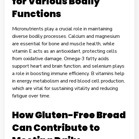
for Various Bodily
Functions
Micronutrients play a crucial role in maintaining
diverse bodily processes. Calcium and magnesium
are essential for bone and muscle health, while
vitamin E acts as an antioxidant, protecting cells
from oxidative damage. Omega-3 fatty acids
support heart and brain function, and selenium plays
a role in boosting immune efficiency. B vitamins help
in energy metabolism and red blood cell production,
which are vital for sustaining vitality and reducing
fatigue over time.
How Gluten-Free Bread
Can Contribute to