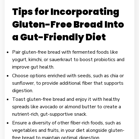
Tips for Incorporating
Gluten-Free Bread Into
a Gut-Friendly Diet
Pair gluten-free bread with fermented foods like
yogurt, kimchi, or sauerkraut to boost probiotics and
improve gut health.
Choose options enriched with seeds, such as chia or
sunflower, to provide additional fiber that supports
digestion.
Toast gluten-free bread and enjoy it with healthy
spreads like avocado or almond butter to create a
nutrient-rich, gut-supportive snack.
Ensure a diversity of other fiber-rich foods, such as
vegetables and fruits, in your diet alongside gluten-
free bread to maintain optimal digestion.