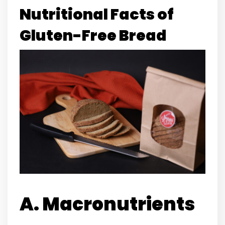
Nutritional Facts of
Gluten-Free Bread
A. Macronutrients