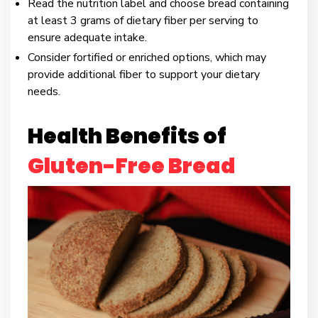
Read the nutrition label and choose bread containing
at least 3 grams of dietary fiber per serving to
ensure adequate intake.
Consider fortified or enriched options, which may
provide additional fiber to support your dietary
needs.
Health Benefits of
Gluten-Free Bread