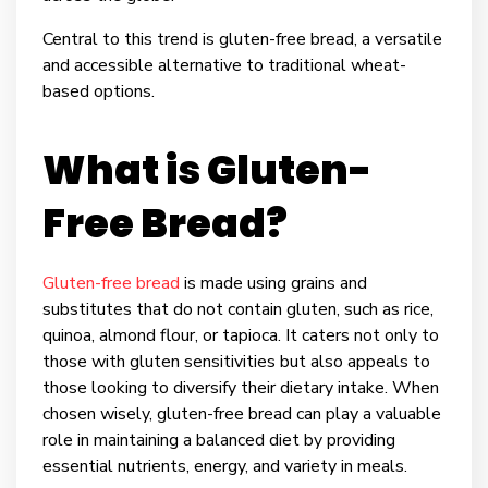
Central to this trend is gluten-free bread, a versatile
and accessible alternative to traditional wheat-
based options.
What is Gluten-
Free Bread?
Gluten-free bread
is made using grains and
substitutes that do not contain gluten, such as rice,
quinoa, almond flour, or tapioca. It caters not only to
those with gluten sensitivities but also appeals to
those looking to diversify their dietary intake. When
chosen wisely, gluten-free bread can play a valuable
role in maintaining a balanced diet by providing
essential nutrients, energy, and variety in meals.